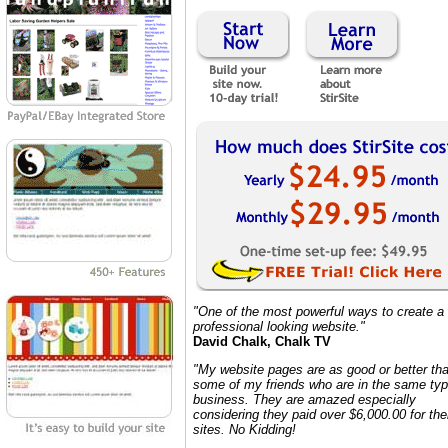
"One of the most powerful ways to create a
professional looking website."
David Chalk, Chalk TV
"My website pages are as good or better th
some of my friends who are in the same typ
business. They are amazed especially
considering they paid over $6,000.00 for the
sites. No Kidding!