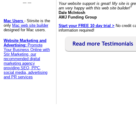
--- ---
Your website support is great! My site is gre
am very happy with this web site builder!"
Dale McIntosh
AMJ Funding Group
Mac Users
- Stirsite is the
only
Mac web site builder
Start your FREE 10 day trial >
No credit c
designed for Mac users.
information required!
Website Marketing and
Advertising:
Promote
Your Business Online with
Stir Marketing, our
recommended digital
marketing agency
providing SEO, PPC,
social media, advertising
and PR services