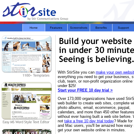
Home
Features
Screenshots
Benefits
Support
With StirSite you can
make your own websi
everything you need to get your business, s
club, team, or non-profit organization online 
under $25!
Start your FREE 10 day trial >
Over 173,000 organizations have used StirS
web builder to create web sites, complete w
photo albums, email, ecommerce, paypal,
calendars, and more than 450 other feature
without ever having built a web site before.
not
take a free 10 day trial today
? Made for
and Mac users, you'll be amazed how easy it
get your own website online in minutes.