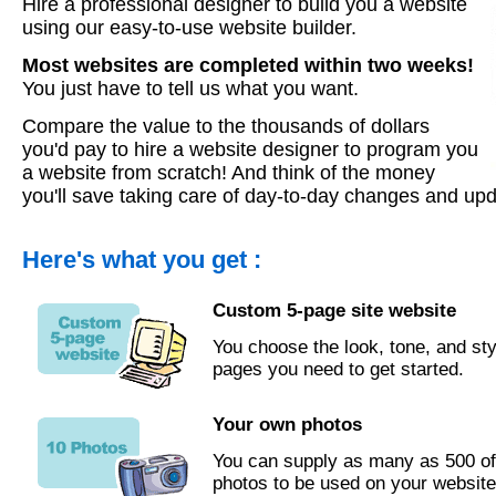
Hire a professional designer to build you a website
using our easy-to-use website builder.
Most websites are completed within two weeks!
You just have to tell us what you want.
Compare the value to the thousands of dollars
you'd pay to hire a website designer to program you
a website from scratch! And think of the money
you'll save taking care of day-to-day changes and upd
Here's what you get :
Custom 5-page site website
You choose the look, tone, and sty
pages you need to get started.
Your own photos
You can supply as many as 500 o
photos to be used on your website.