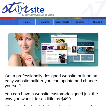
Home
Features
Screenshots
Benefits
Support
Get a professionally designed website built on an
easy website builder you can update and change
yourself!
You can have a website custom-designed just the
way you want it for as little as $499.