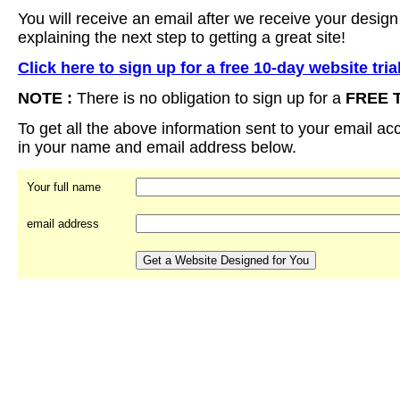
You will receive an email after we receive your design
explaining the next step to getting a great site!
Click here to sign up for a free 10-day website tria
NOTE :
There is no obligation to sign up for a
FREE 
To get all the above information sent to your email acco
in your name and email address below.
Your full name
email address