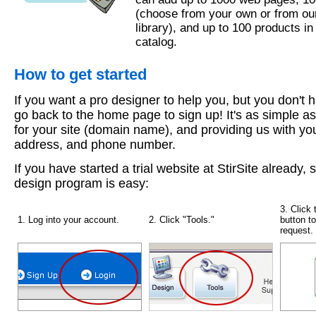
(choose from your own or from ou
library), and up to 100 products in
catalog.
How to get started
If you want a pro designer to help you, but you don't ha
go back to the home page to sign up! It's as simple a
for your site (domain name), and providing us with yo
address, and phone number.
If you have started a trial website at StirSite already, 
design program is easy:
3. Click 
1. Log into your account.
2. Click "Tools."
button t
request.