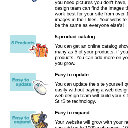
you need pictures you don't have,
design team can find the images th
work best for your site from over
images in their files. Your website 
be the same as everyone else's!
5-product catalog
You can get an online catalog sh
many as 5 of your products, if you
products. You can add more on yo
you grow.
Easy to update
You can update the site yourself q
easily without paying a web desig
web design team will build your si
StirSite technology.
Easy to expand
Your website will grow with your 
can add up to 1000 web pages, 10