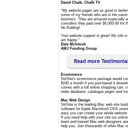
David Chalk, Chalk TV
"My website pages are as good or better
some of my friends who are in the same 
business. They are amazed especially 
considers they paid over $6,000.00 for th
No Kidding!
Your website support is great! My site is 
am happy."
Dale McIntosh
AMJ Funding Group
Ecommerce
StirSite's ecommerce package would cos
$100 a month if you purchased it elsewhe
comes with a full online shopping cart, 
order database, catalogue pages and mo
Mac Web Design
StirSite is the leading Mac web site buil
software for Apple Macintosh OSX users.
easy you can create your whole website 
If you need help with your site our onlin
team and trained Mac web designers are
help you. Join thousands of other Mac u