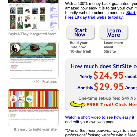
With a 100% money back guarantee, you'
amazed how easy it is to get your own 
friendly website online in minutes.
Start
Free 10 day trial website today
.
Watch a short video to see how easy it i
and edit your own web page.
"One of the most powerful ways to creat
professional looking website with a Maci