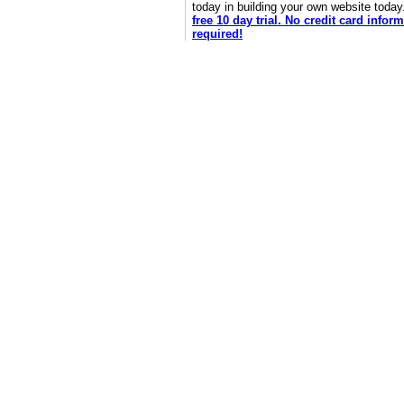
today in building your own website toda
free 10 day trial. No credit card infor
required!