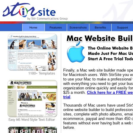
Home
Features
Screenshots
Benefits
Support
Finally, a Mac web site builder made spec
for Macintosh users. With StirSite you wi
to use your Mac to make a professional
with everything you need to get your bus
organization online quickly and easily fo
$25 a month.
Click here for a FREE we
trial
.
Thousands of Mac users have used StirS
online website builder to build professio
sites, complete with photo albums, emai
ecommerce, paypal and more than 450 o
features without ever having built a web 
before.